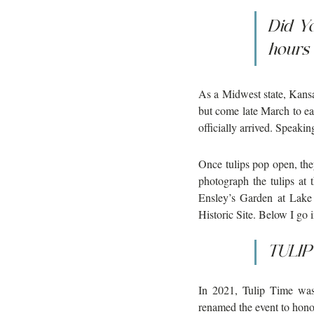
Did Y
hours 
As a Midwest state, Kansas
but come late March to ea
officially arrived. Speakin
Once tulips pop open, the
photograph the tulips at
Ensley’s Garden at Lake
Historic Site. Below I go 
TULIP 
In 2021, Tulip Time was
renamed the event to hono