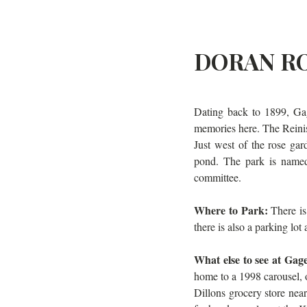
DORAN RO
Dating back to 1899, Gag
memories here. The Reinis
Just west of the rose ga
pond. The park is named
committee.
Where to Park: 
There is
there is also a parking lot
What else to see at Gag
home to a 1998 carousel, or
Dillons grocery store nea