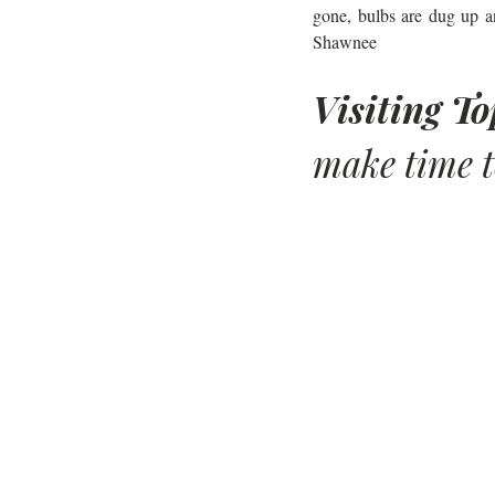
gone, bulbs are dug up a
Shawnee
Visiting T
make time t