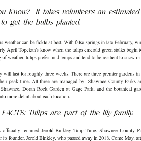
ou Know?  It takes volunteers an estimate
to get the bulbs planted.
 weather can be fickle at best. With false springs in late February, wint
rly April Topekan’s know when the tulips emerald green stalks begin to 
g of weather, tulips prefer mild temps and tend to be resilient to snow or
y will last for roughly three weeks. There are three premier gardens in
 their peak time. All three are managed by  Shawnee County Parks an
 Shawnee, Doran Rock Garden at Gage Park, and the botanical gar
into more detail about each location. 
FACTS: Tulips are part of the lily family. 
 officially renamed Jerold Binkley Tulip Time. Shawnee County Pa
r its founder, Jerold Binkley, who passed away in 2018. Come May, after