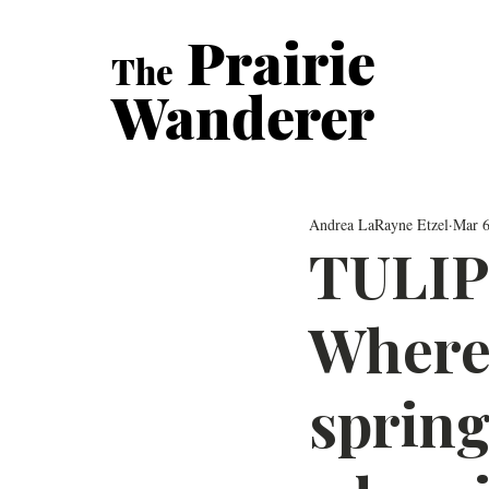
Prairie
The
Wanderer
Andrea LaRayne Etzel
Mar 6
TULIP
Where 
spring