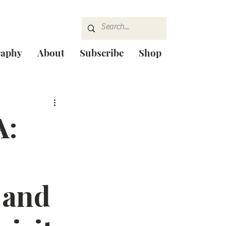
raphy
About
Subscribe
Shop
A:
 and