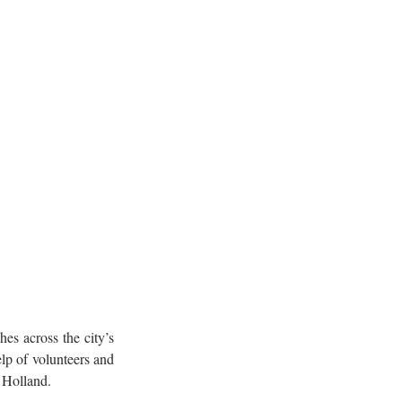
s across the city’s 
 with the help of volunteers and 
m Holland.