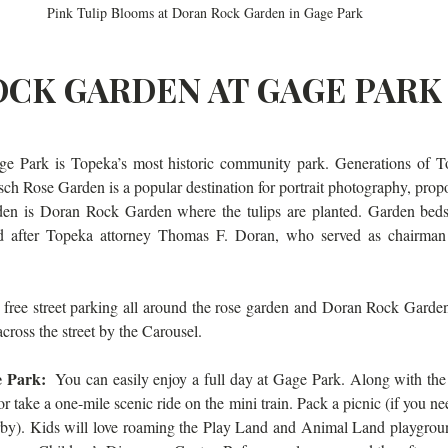
Pink Tulip Blooms at Doran Rock Garden in Gage Park
CK GARDEN AT GAGE PARK
e Park is Topeka’s most historic community park. Generations of T
ch Rose Garden is a popular destination for portrait photography, propo
rden is Doran Rock Garden where the tulips are planted. Garden beds
 after Topeka attorney Thomas F. Doran, who served as chairman 
 free street parking all around the rose garden and Doran Rock Garden. 
 across the street by the Carousel.
e Park: 
 You can easily enjoy a full day at Gage Park. Along with the 
 take a one-mile scenic ride on the mini train. Pack a picnic (if you need
rby). Kids will love roaming the Play Land and Animal Land playgroun