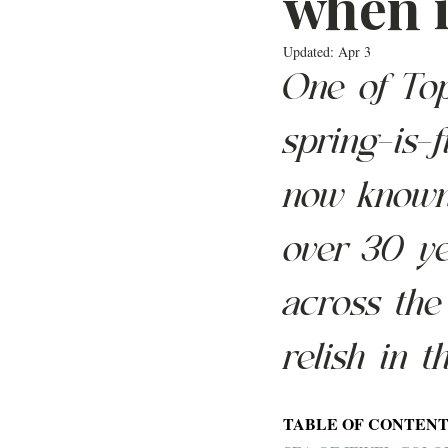
when i
Updated:
Apr 3
One of Top
spring-is-f
now known 
over 30 ye
across the
relish in t
TABLE OF CONTENT