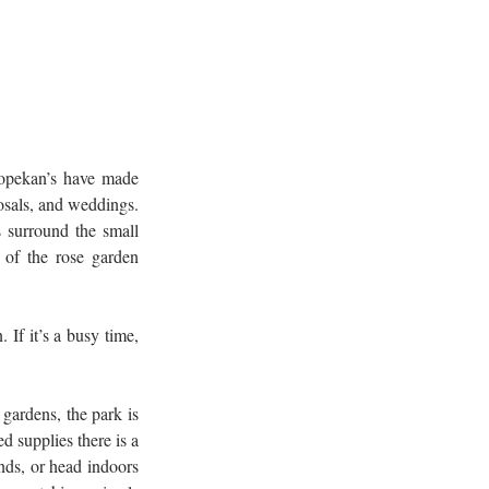
opekan’s have made 
sals, and weddings. 
 surround the small 
of the rose garden 
If it’s a busy time, 
gardens, the park is 
 supplies there is a 
ds, or head indoors 