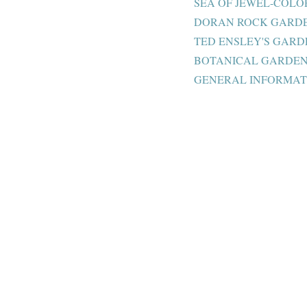
SEA OF JEWEL-COL
DORAN ROCK GARDE
TED ENSLEY'S GARD
BOTANICAL GARDEN 
GENERAL INFORMAT