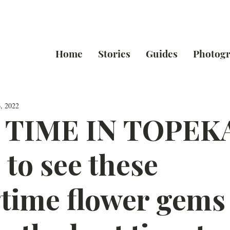
Home
Stories
Guides
Photog
, 2022
 TIME IN TOPEK
to see these
time flower gems