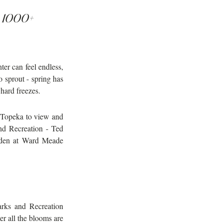
d 1000+ 
er can feel endless, 
sprout - spring has 
 hard freezes.
 Topeka to view and 
d Recreation - Ted 
den at Ward Meade 
rks and Recreation 
 all the blooms are 