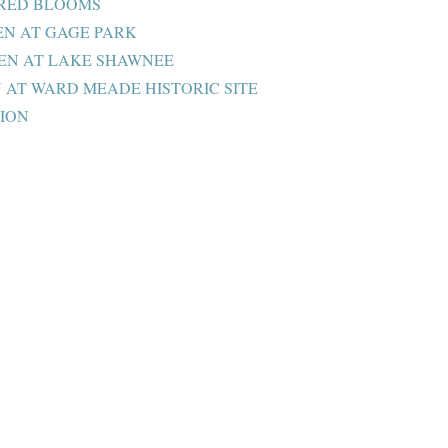
ORED BLOOMS
N AT GAGE PARK
EN AT LAKE SHAWNEE
AT WARD MEADE HISTORIC SITE
ION