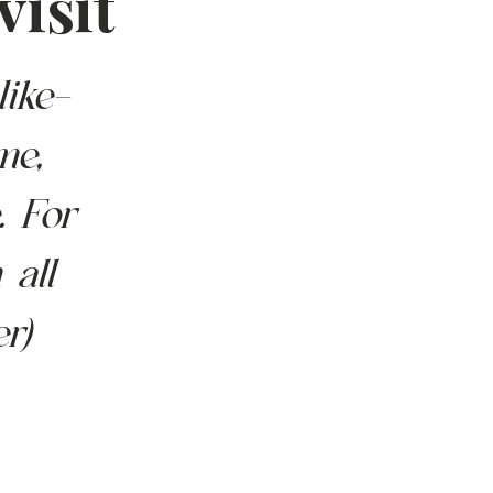
visit
like-
me, 
. For 
 all 
r) 