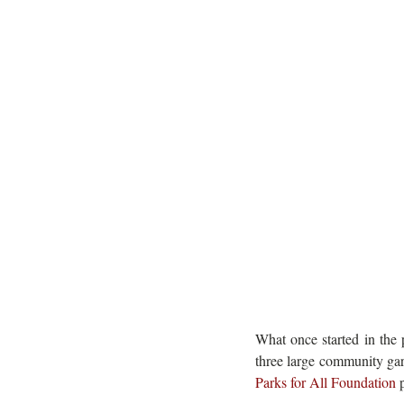
What once started in the 
three large community gar
Parks for All Foundation