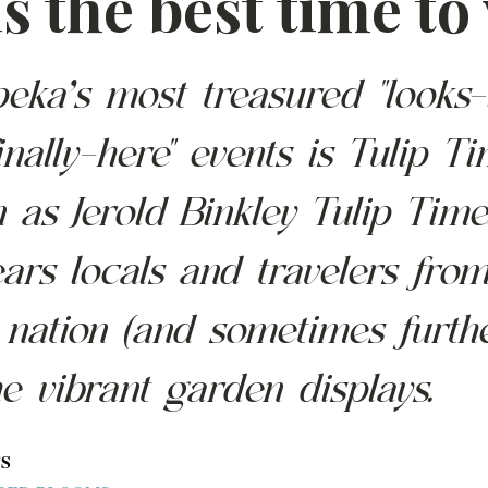
s the best time to 
eka’s most treasured "looks-
inally-here" events is Tulip Ti
as Jerold Binkley Tulip Time
ars locals and travelers from
 nation (and sometimes furthe
he vibrant garden displays.  
S