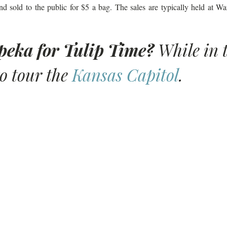
nd sold to the public for $5 a bag. The sales are typically held at 
opeka for Tulip Time?
 While in 
o tour the 
Kansas Capitol
. 