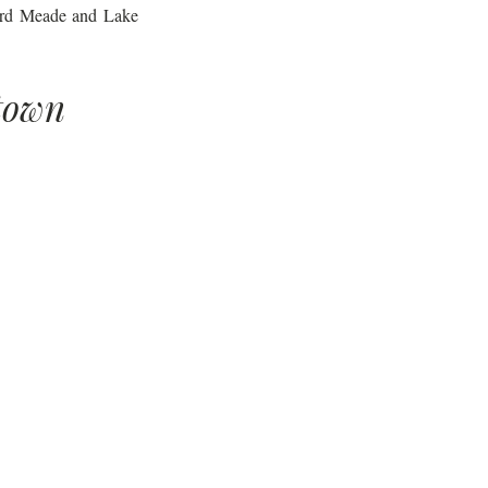
Ward Meade and Lake 
town 