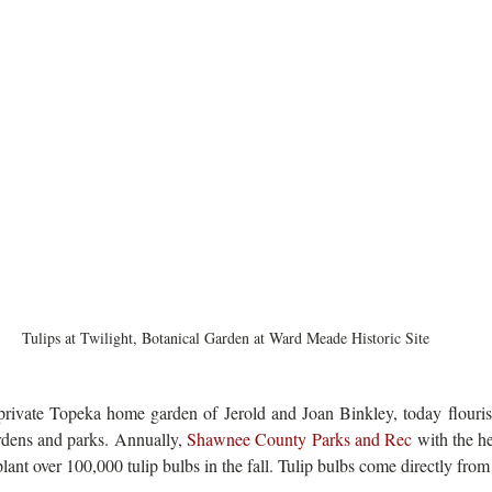
Tulips at Twilight, Botanical Garden at Ward Meade Historic Site
private Topeka home garden of Jerold and Joan Binkley, today flourishe
dens and parks. Annually, 
Shawnee County Parks and Rec
plant over 100,000 tulip bulbs in the fall. Tulip bulbs come directly fro