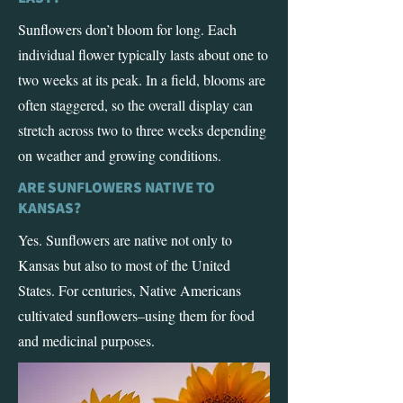
Sunflowers don’t bloom for long. Each
individual flower typically lasts about one to
two weeks at its peak. In a field, blooms are
often staggered, so the overall display can
stretch across two to three weeks depending
on weather and growing conditions.
ARE SUNFLOWERS NATIVE TO
KANSAS?
Yes. Sunflowers are native not only to
Kansas but also to most of the United
States. For centuries, Native Americans
cultivated sunflowers–using them for food
and medicinal purposes.