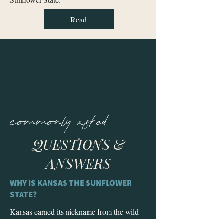
Read
commonly asked
QUESTIONS &
ANSWERS
WHY IS KANSAS THE SUNFLOWER
STATE?
Kansas earned its nickname from the wild