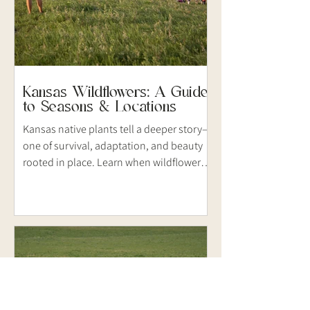
Kansas Wildflowers: A Guide
to Seasons & Locations
Kansas native plants tell a deeper story—
one of survival, adaptation, and beauty
rooted in place. Learn when wildflowers
bloom, where to find them, and how to
document them through thoughtful
nature photography.