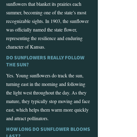
sunflowers that blanket its prairies each
summer, becoming one of the state’s most
recognizable sights. In 1903, the sunflower
was officially named the state flower,
representing the resilience and enduring
character of Kansas.
DO SUNFLOWERS REALLY FOLLOW
THE SUN?
Yes. Young sunflowers do track the sun,
turning east in the morning and following
the light west throughout the day. As they
mature, they typically stop moving and face
east, which helps them warm more quickly
and attract pollinators.
HOW LONG DO SUNFLOWER BLOOMS
LAST?