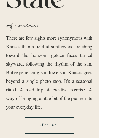
of mine.
There are few sights more synonymous with
Kansas than a field of sunflowers stretching
toward the horizon—golden faces turned
skyward, following the rhythm of the sun.
But experiencing sunflowers in Kansas goes
beyond a single photo stop. It’s a seasonal
ritual. A road trip. A creative exercise. A
way of bringing a little bit of the prairie into
your everyday life.
Stories