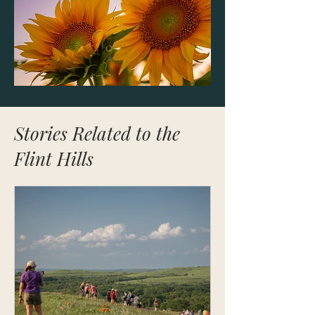
Stories Related to the
Flint Hills