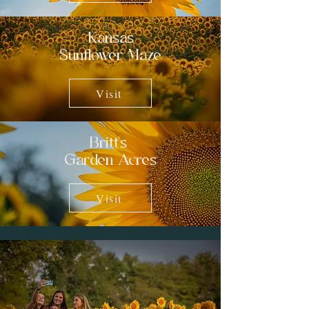
Kansas
Sunflower Maze
Visit
Britt's
Garden Acres
Visit