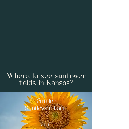
Where to see sunflower
fields in Kansas?
Grinter
Sunflower Farm
Visit