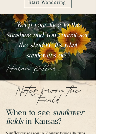
Start Wandering
"Keep your face to the
sunshine and you cannot see
the shadow. It's what
sunflowers do."
Helen Keller
Notes from the
Field
When to see
sunflower
fields
in Kansas?
Sunflower season in Kansas typically runs