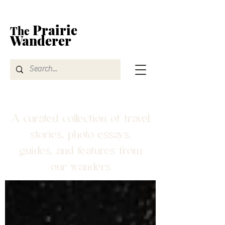
Prairie
The
Wanderer
A curated collection of travel
stories, photo essays,
guides, and features from
our wanders