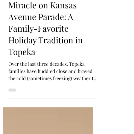
HOLIDAYS
Miracle on Kansas
Avenue Parade: A
Family-Favorite
Holiday Tradition in
Topeka
Over the last three decades, Topeka
families have huddled close and braved
the cold (sometimes freezing) weather to
take in the splendor of holiday floats, live
performances, and all the treats they can
stuff in their pockets during the Miracle
on Kansas Avenue. Topeka's signature
holiday parade.