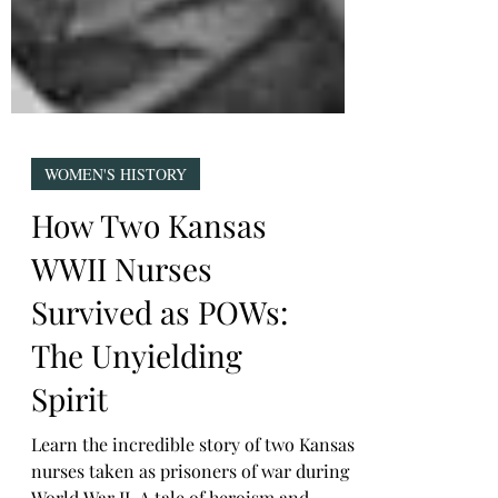
WOMEN'S HISTORY
How Two Kansas
WWII Nurses
Survived as POWs:
The Unyielding
Spirit
Learn the incredible story of two Kansas