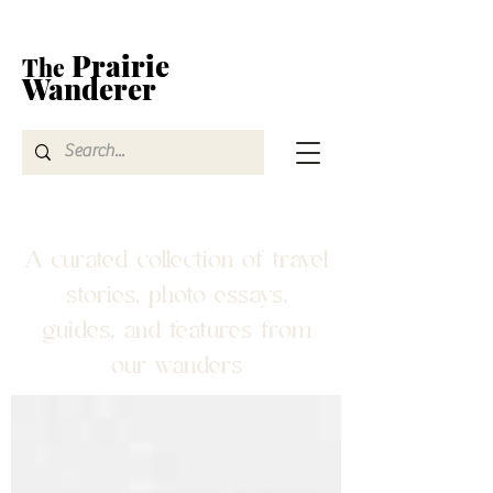
Prairie
The
Wanderer
A curated collection of travel
stories, photo essays,
guides, and features from
our wanders