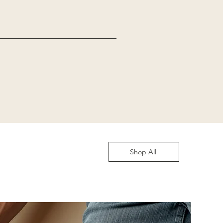
Shop All