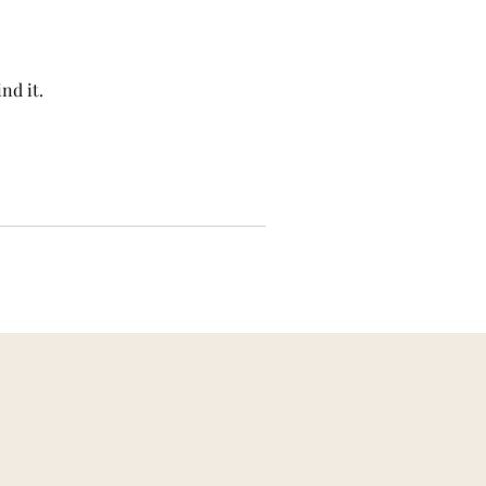
nd it.