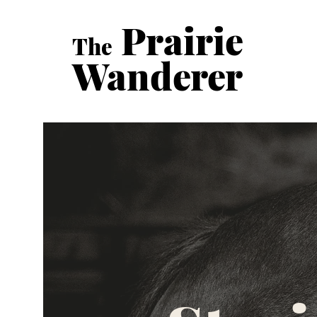
Prairie
The
Wanderer