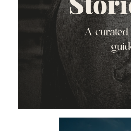
Stori
A curated 
guid