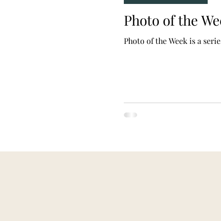
Photo of the W
Photo of the Week is a seri