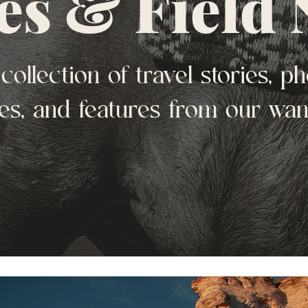
es & Field 
collection of travel stories, ph
es, and features from our wa