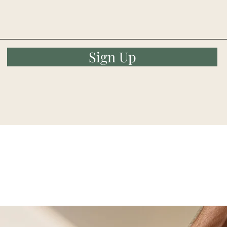
Sign Up