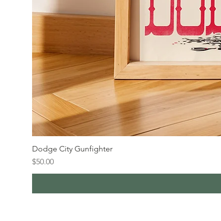
Dodge City Gunfighter
Price
$50.00