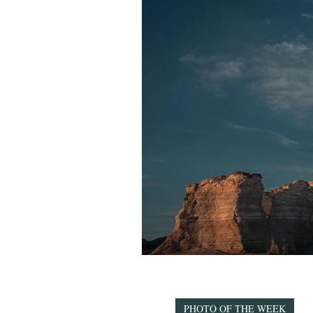
PHOTO OF THE WEEK