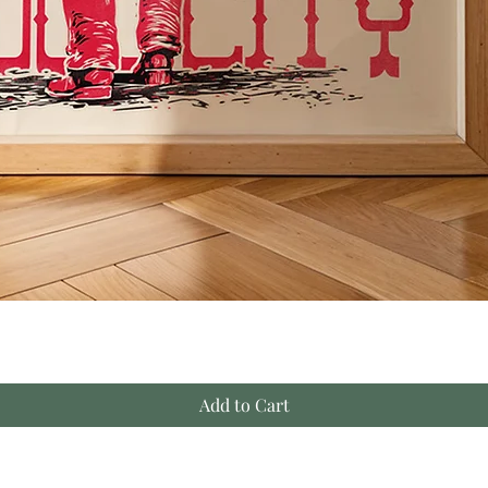
Add to Cart