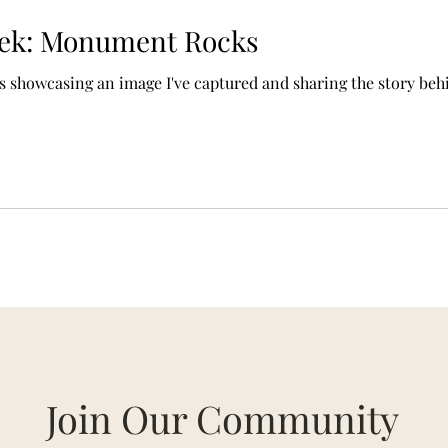
eek: Monument Rocks
es showcasing an image I've captured and sharing the story behi
Join Our Community