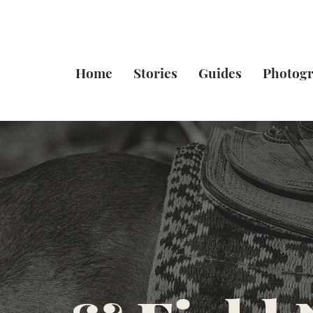
Home
Stories
Guides
Photog