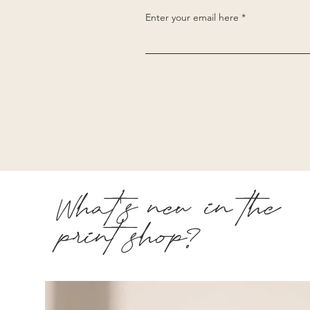
Enter your email here
What's new in the
print shop?