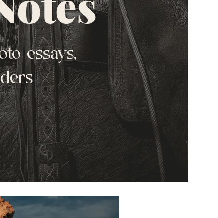
Notes
oto essays,
nders