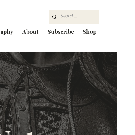
raphy
About
Subscribe
Shop