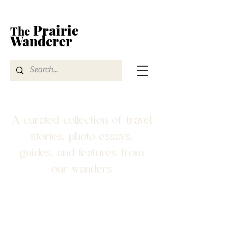
Prairie
The
Wanderer
A curated collection of travel
stories, photo essays,
guides, and features from
our wanders