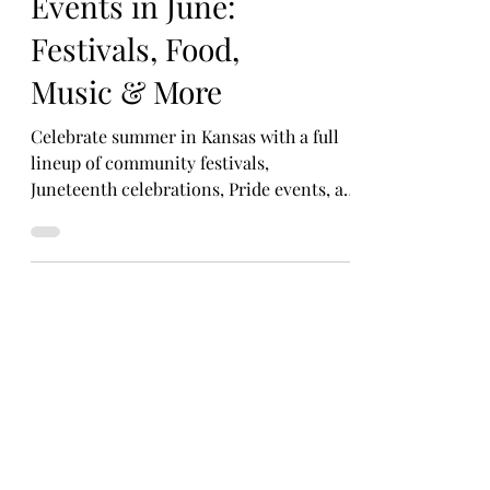
Can’t-Miss Kansas
Events in June:
Festivals, Food,
Music & More
Celebrate summer in Kansas with a full
lineup of community festivals,
Juneteenth celebrations, Pride events, art
fairs, and foodie favorites happening all
month long.