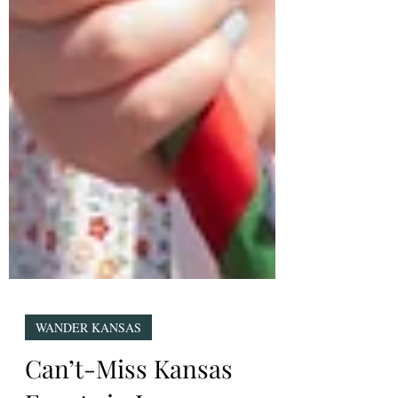
WANDER KANSAS