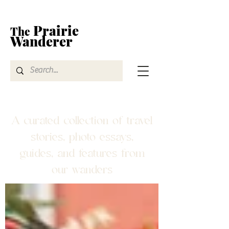
Prairie
The
Wanderer
A curated collection of travel
stories, photo essays,
guides, and features from
our wanders