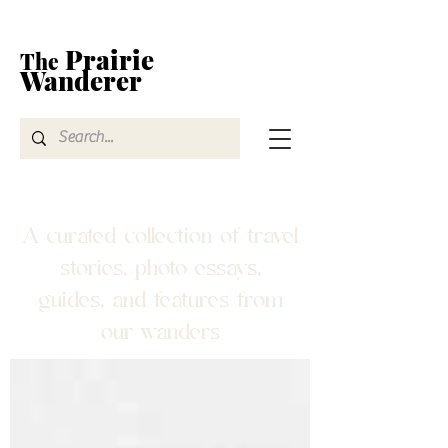
Prairie
The
Wanderer
A curated collection of travel
stories, photo essays,
guides, and features from
our wanders