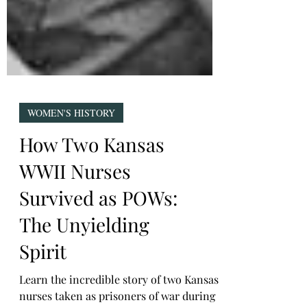
WOMEN'S HISTORY
How Two Kansas
WWII Nurses
Survived as POWs:
The Unyielding
Spirit