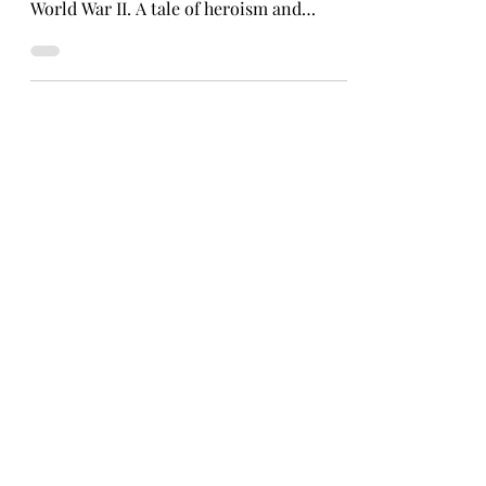
Learn the incredible story of two Kansas
nurses taken as prisoners of war during
World War II. A tale of heroism and
perseverance.