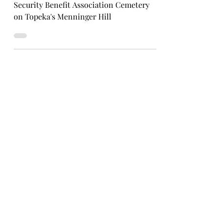
Uncovering the history of the abandoned
Security Benefit Association Cemetery
on Topeka's Menninger Hill