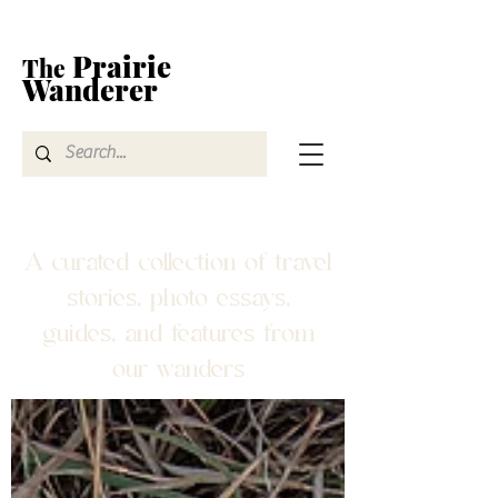
Prairie
The
Wanderer
A curated collection of travel
stories, photo essays,
guides, and features from
our wanders