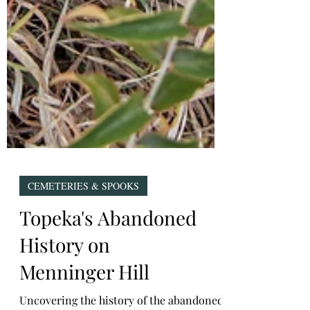
CEMETERIES & SPOOKS
Topeka's Abandoned
History on
Menninger Hill