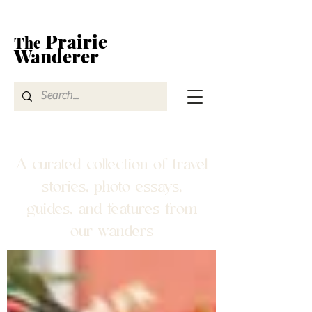
Prairie
The
Wanderer
A curated collection of travel
stories, photo essays,
guides, and features from
our wanders