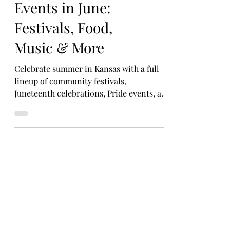
Can’t-Miss Kansas
Events in June:
Festivals, Food,
Music & More
Celebrate summer in Kansas with a full
lineup of community festivals,
Juneteenth celebrations, Pride events, art
fairs, and foodie favorites happening all
month long.