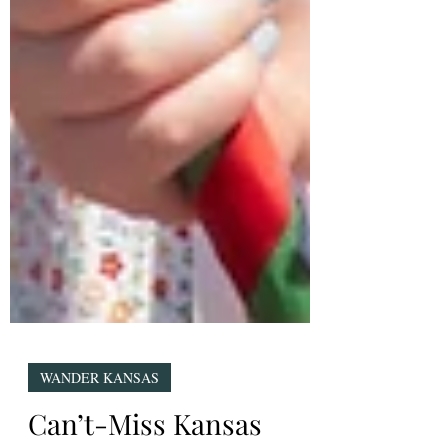
WANDER KANSAS